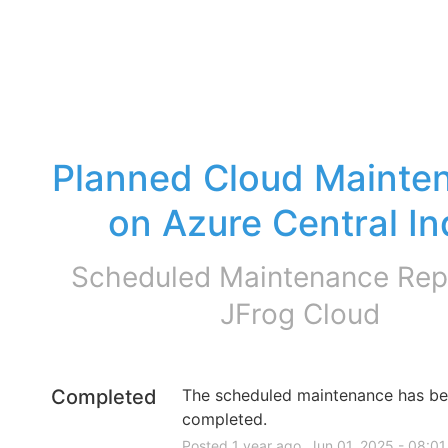
Planned Cloud Mainten
on Azure Central In
Scheduled Maintenance Repo
JFrog Cloud
Completed
The scheduled maintenance has be
completed.
Posted
1
year ago.
Jun
01
,
2025
-
08:01