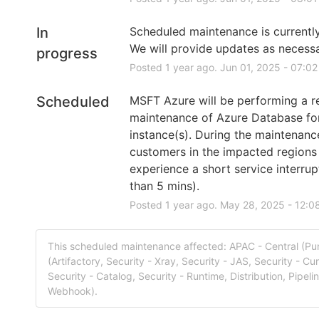
In
Scheduled maintenance is currently 
We will provide updates as necessa
progress
Posted
1
year ago.
Jun
01
,
2025
-
07:02
Scheduled
MSFT Azure will be performing a re
maintenance of Azure Database fo
instance(s). During the maintenanc
customers in the impacted regions
experience a short service interrupt
than 5 mins).
Posted
1
year ago.
May
28
,
2025
-
12:0
This scheduled maintenance affected: APAC - Central (Pu
(Artifactory, Security - Xray, Security - JAS, Security - Cur
Security - Catalog, Security - Runtime, Distribution, Pipeli
Webhook).