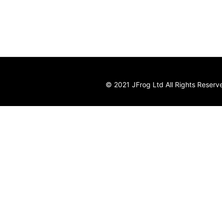
© 2021 JFrog Ltd All Rights Reserv