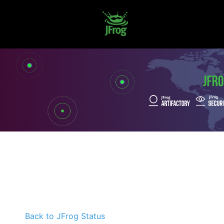
Back to JFrog Status