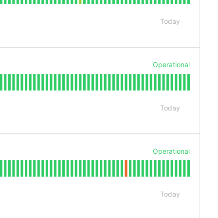
Today
Operational
Today
Operational
Today