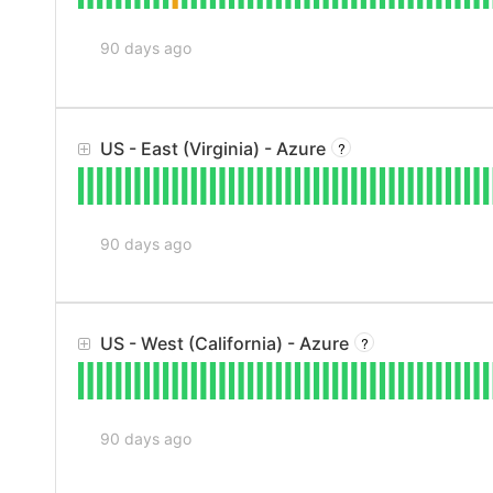
90
days ago
US - East (Virginia) - Azure
?
90
days ago
US - West (California) - Azure
?
90
days ago