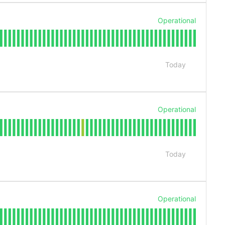
Operational
Today
Operational
Today
Operational