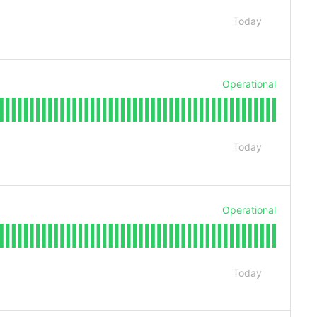
Today
Operational
Today
Operational
Today