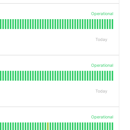
Operational
Today
Operational
Today
Operational