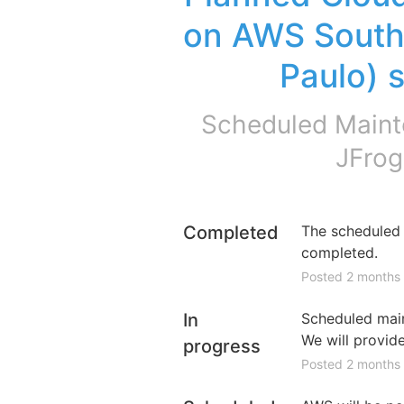
on AWS South 
Paulo) 
Scheduled Maint
JFrog
Completed
The scheduled 
completed.
Posted
2
months
In
Scheduled maint
We will provid
progress
Posted
2
months