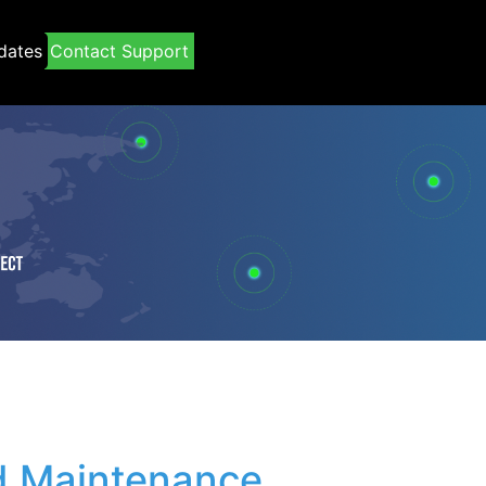
dates
Contact Support
 Maintenance 