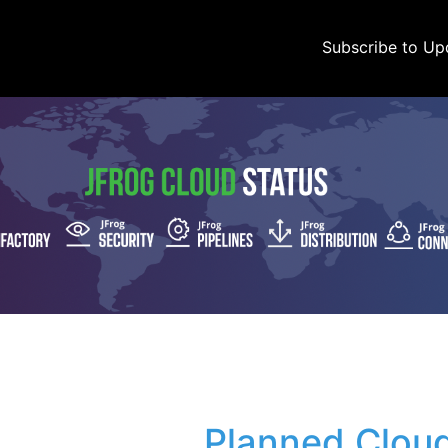
Subscribe to Up
Planned Cloud