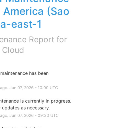
America (Sao 
sa-east-1
enance Report for
 Cloud
maintenance has been 
 ago.
Jun
07
,
2026
-
10:00
UTC
enance is currently in progress. 
e updates as necessary.
 ago.
Jun
07
,
2026
-
09:30
UTC