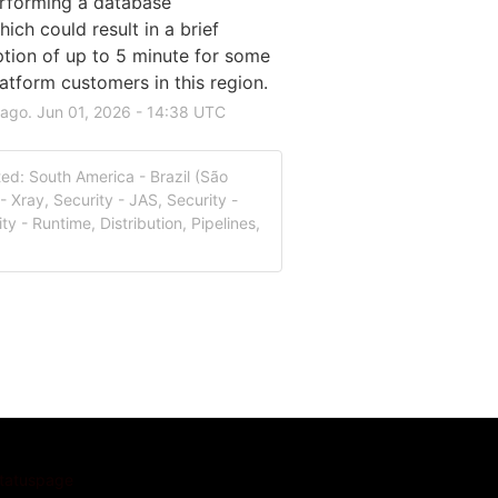
rforming a database 
ch could result in a brief 
ption of up to 5 minute for some 
atform customers in this region.
 ago.
Jun
01
,
2026
-
14:38
UTC
ed: South America - Brazil (São
- Xray, Security - JAS, Security -
ty - Runtime, Distribution, Pipelines,
Statuspage