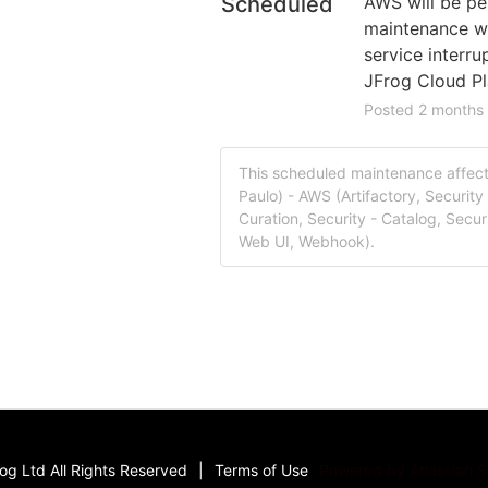
Scheduled
AWS will be pe
maintenance whi
service interru
JFrog Cloud Pl
Posted
2
months
This scheduled maintenance affect
Paulo) - AWS (Artifactory, Security 
Curation, Security - Catalog, Securi
Web UI, Webhook).
g Ltd All Rights Reserved
|
Terms of Use
Powered by Atlassian 