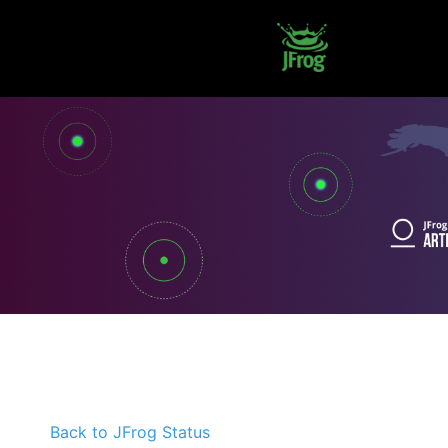
Back to JFrog Status