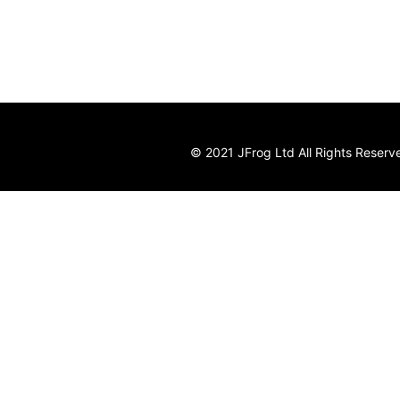
© 2021 JFrog Ltd All Rights Reserv