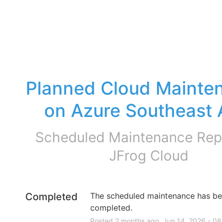
Planned Cloud Mainten
on Azure Southeast 
Scheduled Maintenance Repo
JFrog Cloud
Completed
The scheduled maintenance has be
completed.
Posted
2
months ago.
Jun
14
,
2026
-
08