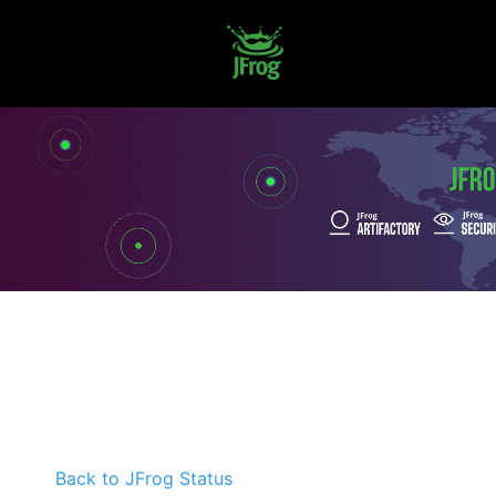
Back to JFrog Status