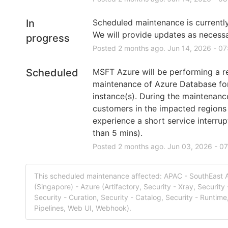
In
Scheduled maintenance is currently 
We will provide updates as necessa
progress
Posted
2
months ago.
Jun
14
,
2026
-
07
Scheduled
MSFT Azure will be performing a re
maintenance of Azure Database fo
instance(s). During the maintenanc
customers in the impacted regions
experience a short service interrupt
than 5 mins).
Posted
2
months ago.
Jun
03
,
2026
-
07
This scheduled maintenance affected: APAC - SouthEast 
(Singapore) - Azure (Artifactory, Security - Xray, Security 
Security - Curation, Security - Catalog, Security - Runtime,
Pipelines, Web UI, Webhook).