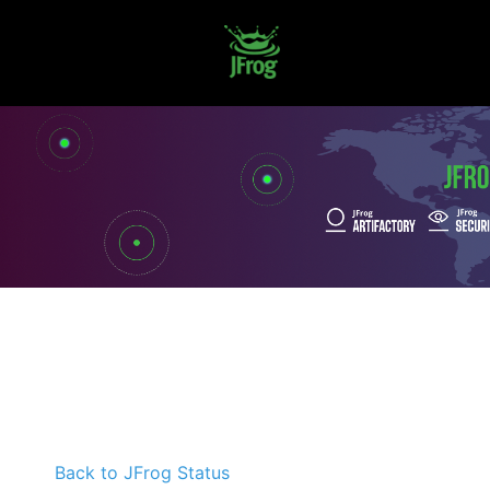
Back to JFrog Status