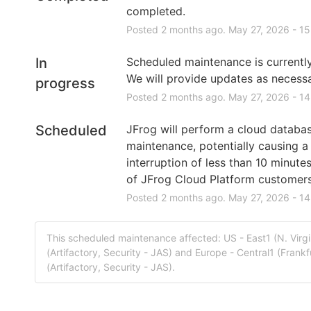
completed.
Posted
2
months ago.
May
27
,
2026
-
15
In
Scheduled maintenance is currently 
We will provide updates as necessa
progress
Posted
2
months ago.
May
27
,
2026
-
14
Scheduled
JFrog will perform a cloud databas
maintenance, potentially causing a 
interruption of less than 10 minutes
of JFrog Cloud Platform customers
Posted
2
months ago.
May
27
,
2026
-
14
This scheduled maintenance affected: US - East1 (N. Virg
(Artifactory, Security - JAS) and Europe - Central1 (Frank
(Artifactory, Security - JAS).