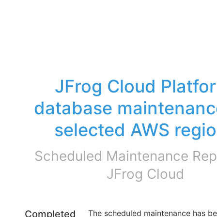
JFrog Cloud Platfor
database maintenance
selected AWS regi
Scheduled Maintenance Repo
JFrog Cloud
Completed
The scheduled maintenance has be