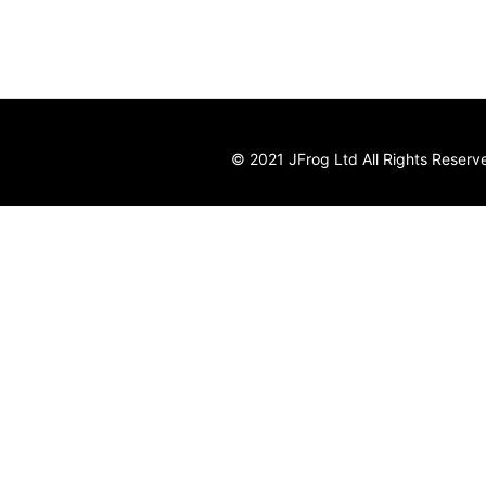
© 2021 JFrog Ltd All Rights Reserv