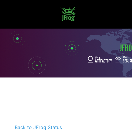
Back to JFrog Status