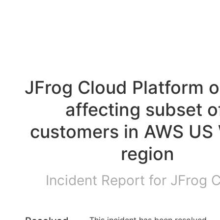
JFrog Cloud Platform o
affecting subset of
customers in AWS US 
region
Incident Report for
JFrog 
This incident has been resolved.