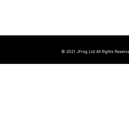
© 2021 JFrog Ltd All Rights Reserv