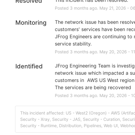
Resolved
Posted
3
months ago.
May
21
,
2026
-
06
Monitoring
The network issue has been resolved
customers' services have been rec
JFrog Engineers are continuing to m
service stability.
Posted
3
months ago.
May
20
,
2026
-
1
Identified
JFrog Engineering Team is investiga
network issue which impacted a sub
customers in  AWS US West region
The services are being recovered
Posted
3
months ago.
May
20
,
2026
-
1
This incident affected: US - West2 (Oregon) - AWS (Artifac
Security - Xray, Security - JAS, Security - Curation, Securi
Security - Runtime, Distribution, Pipelines, Web UI, Webho