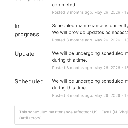
completed.
Posted
3
months ago.
May
26
,
2026
-
1
In
Scheduled maintenance is currently 
We will provide updates as necessa
progress
Posted
3
months ago.
May
26
,
2026
-
1
Update
We will be undergoing scheduled m
during this time.
Posted
3
months ago.
May
26
,
2026
-
1
Scheduled
We will be undergoing scheduled m
during this time.
Posted
3
months ago.
May
26
,
2026
-
1
This scheduled maintenance affected: US - East1 (N. Virg
(Artifactory).