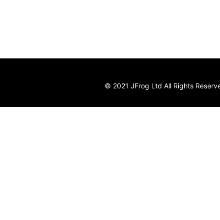
© 2021 JFrog Ltd All Rights Reserv