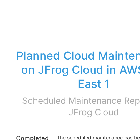
Planned Cloud Mainten
on JFrog Cloud in AW
East 1
Scheduled Maintenance Repo
JFrog Cloud
Completed
The scheduled maintenance has be