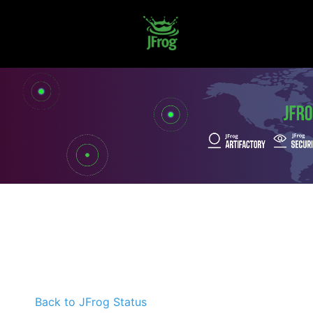
Back to JFrog Status