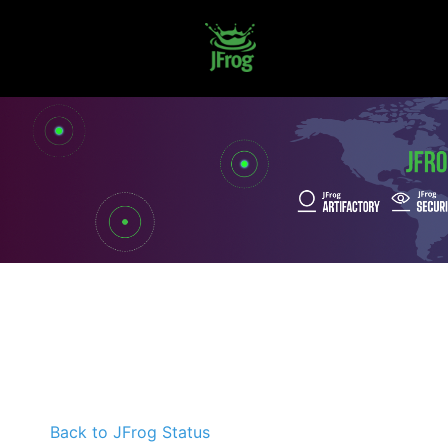
Back to JFrog Status