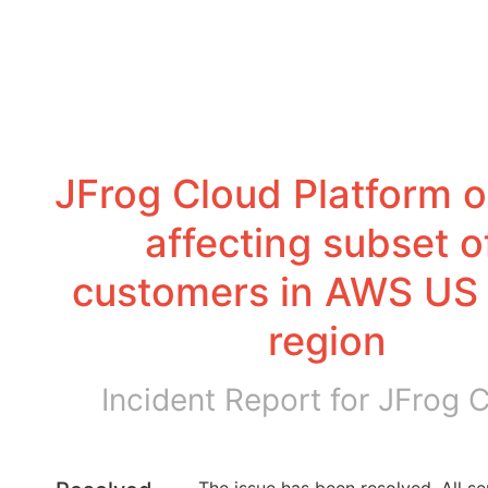
JFrog Cloud Platform o
affecting subset of
customers in AWS US 
region
Incident Report for
JFrog 
The issue has been resolved. All ser