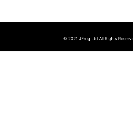
© 2021 JFrog Ltd All Rights Reserv