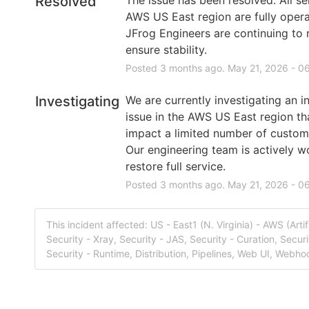
Resolved
AWS US East region are fully operat
JFrog Engineers are continuing to m
ensure stability.
Posted
3
months ago.
May
21
,
2026
-
06
Investigating
We are currently investigating an in
issue in the AWS US East region th
impact a limited number of custom
Our engineering team is actively wo
restore full service.
Posted
3
months ago.
May
21
,
2026
-
06
This incident affected: US - East1 (N. Virginia) - AWS (Arti
Security - Xray, Security - JAS, Security - Curation, Securi
Security - Runtime, Distribution, Pipelines, Web UI, Webho