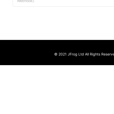
Webhook).
© 2021 JFrog Ltd All Rights Reserv