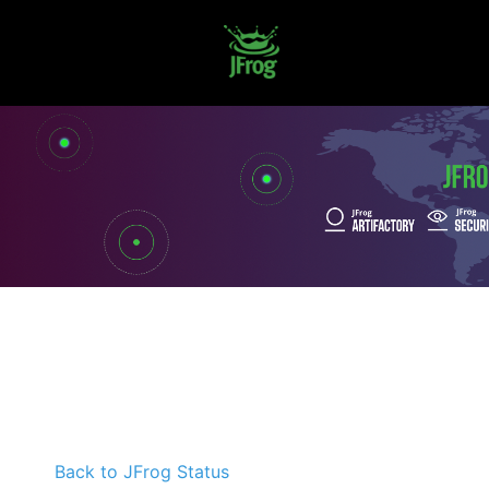
Back to JFrog Status