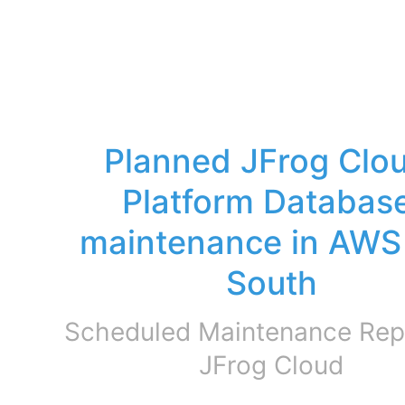
Planned JFrog Clou
Platform Database
maintenance in AWS 
South
Scheduled Maintenance Repo
JFrog Cloud