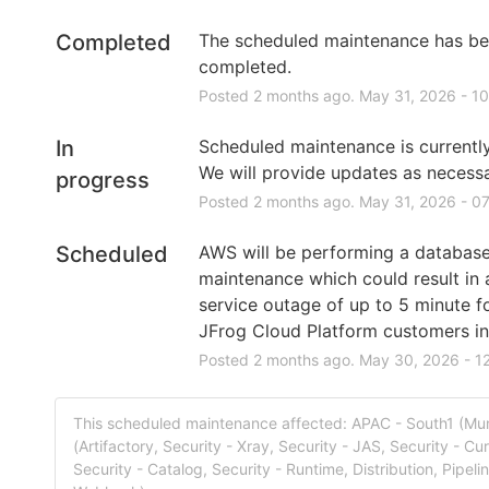
Completed
The scheduled maintenance has be
completed.
Posted
2
months ago.
May
31
,
2026
-
10
In
Scheduled maintenance is currently 
We will provide updates as necessa
progress
Posted
2
months ago.
May
31
,
2026
-
07
Scheduled
AWS will be performing a database
maintenance which could result in a
service outage of up to 5 minute f
JFrog Cloud Platform customers in 
Posted
2
months ago.
May
30
,
2026
-
1
This scheduled maintenance affected: APAC - South1 (M
(Artifactory, Security - Xray, Security - JAS, Security - Cur
Security - Catalog, Security - Runtime, Distribution, Pipeli