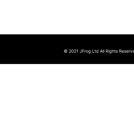
© 2021 JFrog Ltd All Rights Reserv