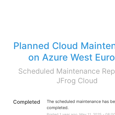
Planned Cloud Mainten
on Azure West Eur
Scheduled Maintenance Repo
JFrog Cloud
Completed
The scheduled maintenance has be
completed.
Posted
1
year ago.
May
11
,
2025
-
08:0