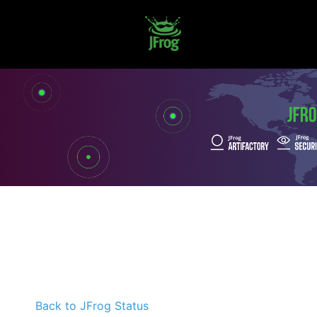
Back to JFrog Status