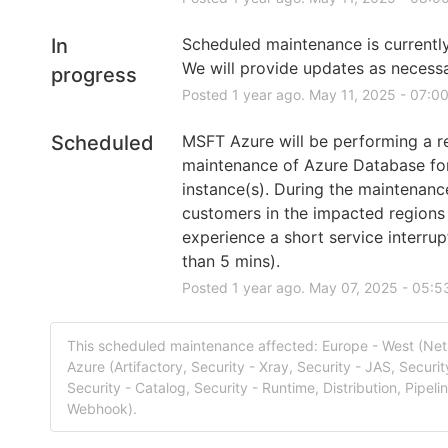
In
Scheduled maintenance is currently 
We will provide updates as necessa
progress
Posted
1
year ago.
May
11
,
2025
-
07:0
Scheduled
MSFT Azure will be performing a re
maintenance of Azure Database fo
instance(s). During the maintenanc
customers in the impacted regions
experience a short service interrupt
than 5 mins).
Posted
1
year ago.
May
07
,
2025
-
05:5
This scheduled maintenance affected: Europe - West (Net
Azure (Artifactory, Security - Xray, Security - JAS, Securit
Security - Catalog, Security - Runtime, Distribution, Pipeli
Webhook).