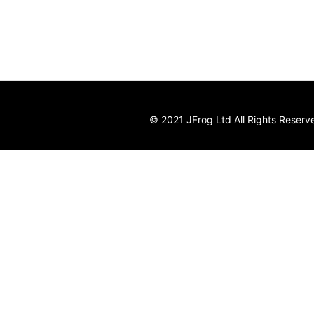
© 2021 JFrog Ltd All Rights Reserv