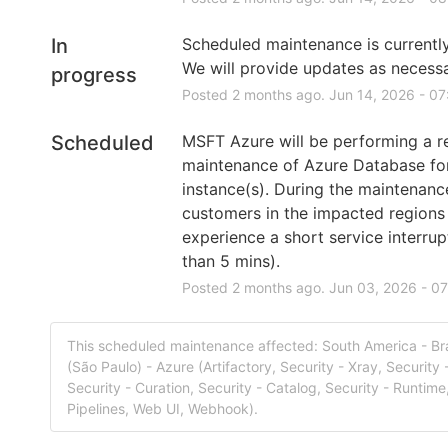
In
Scheduled maintenance is currently 
We will provide updates as necessa
progress
Posted
2
months ago.
Jun
14
,
2026
-
07
Scheduled
MSFT Azure will be performing a re
maintenance of Azure Database fo
instance(s). During the maintenanc
customers in the impacted regions
experience a short service interrupt
than 5 mins).
Posted
2
months ago.
Jun
03
,
2026
-
07
This scheduled maintenance affected: South America - Bra
(São Paulo) - Azure (Artifactory, Security - Xray, Security 
Security - Curation, Security - Catalog, Security - Runtime,
Pipelines, Web UI, Webhook).