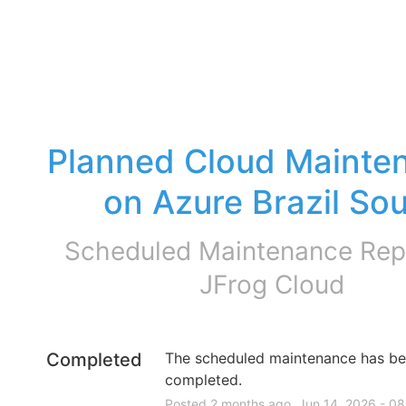
Planned Cloud Mainten
on Azure Brazil So
Scheduled Maintenance Repo
JFrog Cloud
Completed
The scheduled maintenance has be
completed.
Posted
2
months ago.
Jun
14
,
2026
-
08