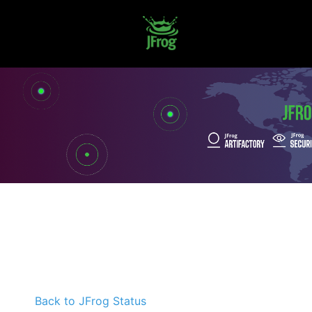
Back to JFrog Status